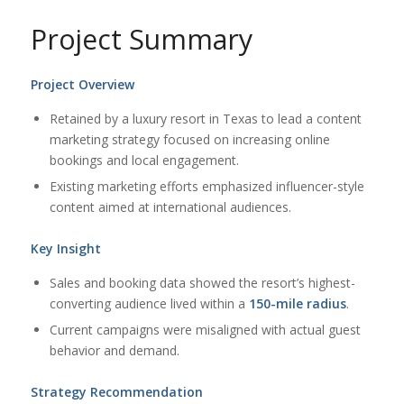
Project Summary
Project Overview
Retained by a luxury resort in Texas to lead a content
marketing strategy focused on increasing online
bookings and local engagement.
Existing marketing efforts emphasized influencer-style
content aimed at international audiences.
Key Insight
Sales and booking data showed the resort’s highest-
converting audience lived within a
150-mile radius
.
Current campaigns were misaligned with actual guest
behavior and demand.
Strategy Recommendation