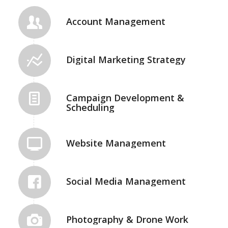
Account Management
Digital Marketing Strategy
Campaign Development &
Scheduling
Website Management
Social Media Management
Photography & Drone Work