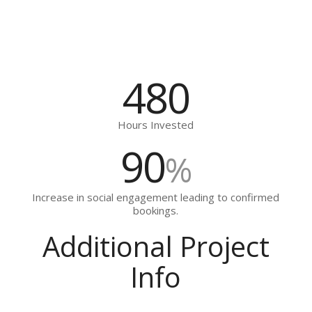
480
Hours Invested
90
%
Increase in social engagement leading to confirmed
bookings.
Additional Project
Info