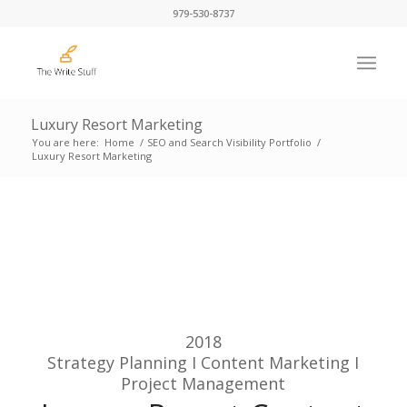
979-530-8737
Luxury Resort Marketing
You are here:
Home
/
SEO and Search Visibility Portfolio
/
Luxury Resort Marketing
2018
Strategy Planning I Content Marketing I
Project Management