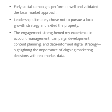
Early social campaigns performed well and validated
the local-market approach.
Leadership ultimately chose not to pursue a local
growth strategy and exited the property.
The engagement strengthened my experience in
account management, campaign development,
content planning, and data-informed digital strategy—
highlighting the importance of aligning marketing
decisions with real market data.