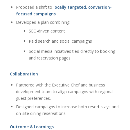
Proposed a shift to
locally targeted, conversion-
focused campaigns
.
Developed a plan combining:
SEO-driven content
Paid search and social campaigns
Social media initiatives tied directly to booking
and reservation pages
Collaboration
Partnered with the Executive Chef and business
development team to align campaigns with regional
guest preferences.
Designed campaigns to increase both resort stays and
on-site dining reservations.
Outcome & Learnings