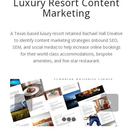
Luxury Resort Content
Marketing
A Texas-based luxury resort retained Rachael Hall Creative
to identify content marketing strategies (inbound SEO,
SEM, and social media) to help increase online bookings
for their world-class accommodations, bespoke
amenities, and five-star restaurant.
Next
1
2
3
4