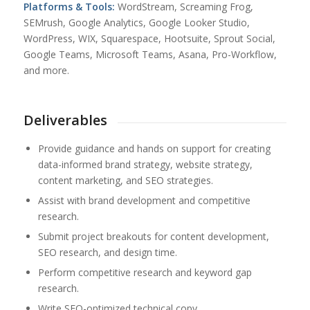
Platforms & Tools:
WordStream, Screaming Frog,
SEMrush, Google Analytics, Google Looker Studio,
WordPress, WIX, Squarespace, Hootsuite, Sprout Social,
Google Teams, Microsoft Teams, Asana, Pro-Workflow,
and more.
Deliverables
Provide guidance and hands on support for creating
data-informed brand strategy, website strategy,
content marketing, and SEO strategies.
Assist with brand development and competitive
research.
Submit project breakouts for content development,
SEO research, and design time.
Perform competitive research and keyword gap
research.
Write SEO-optimized technical copy.