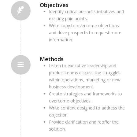
Objectives
Identify critical business initiatives and
existing pain points.
Write copy to overcome objections
and drive prospects to request more
information.
Methods
Listen to executive leadership and
product teams discuss the struggles
within operations, marketing or new
business development.
Create strategies and frameworks to
overcome objectives.
Write content designed to address the
objection.
Provide clarification and reoffer the
solution.