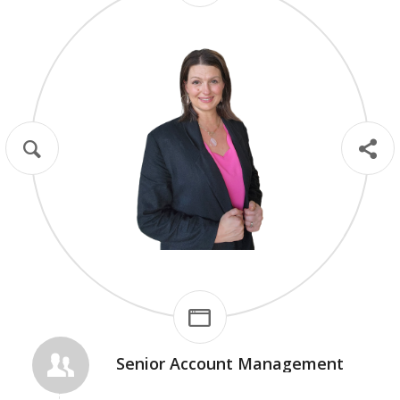
Thought Leadership
Case Studies
Optimized Landing Pages
Social Scripting & Editing
Senior Account Management