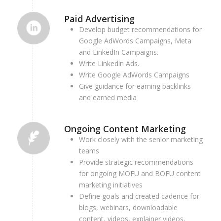
Paid Advertising
Develop budget recommendations for
Google AdWords Campaigns,
Meta
and
LinkedIn Campaigns.
Write Linkedin Ads.
Write Google AdWords Campaigns
Give guidance for earning backlinks
and earned media
Ongoing Content Marketing
Work closely with the senior marketing
teams
Provide strategic recommendations
for ongoing MOFU and BOFU content
marketing initiatives
Define goals and created cadence for
blogs, webinars, downloadable
content, videos, explainer videos,