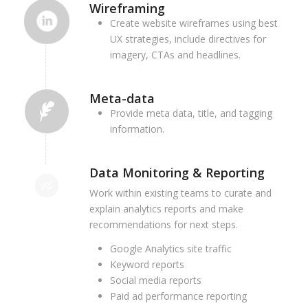
Wireframing
Create website wireframes using best
UX strategies, include directives for
imagery, CTAs and headlines.
Meta-data
Provide meta data, title, and tagging
information.
Data Monitoring & Reporting
Work within existing teams to curate and
explain analytics reports and make
recommendations for next steps.
Google Analytics site traffic
Keyword reports
Social media reports
Paid ad performance reporting