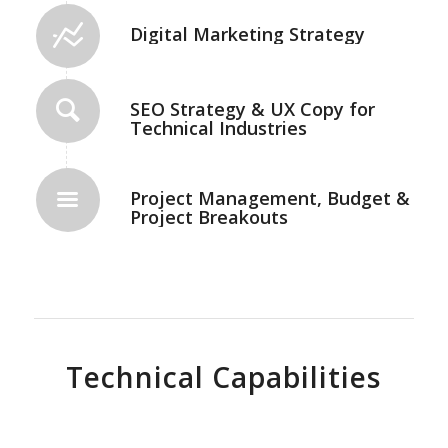
Digital Marketing Strategy
SEO Strategy & UX Copy for
Technical Industries
Project Management, Budget &
Project Breakouts
Technical Capabilities