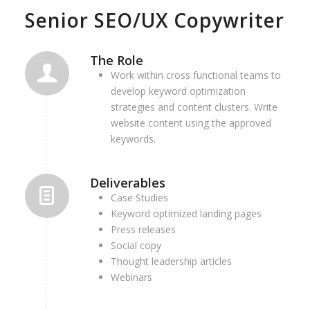
Senior SEO/UX Copywriter
The Role
Work within cross functional teams to
develop keyword optimization
strategies and content clusters. Write
website content using the approved
keywords.
Deliverables
Case Studies
Keyword optimized landing pages
Press releases
Social copy
Thought leadership articles
Webinars