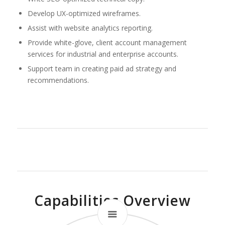
Develop UX-optimized wireframes.
Assist with website analytics reporting.
Provide white-glove, client account management
services for industrial and enterprise accounts.
Support team in creating paid ad strategy and
recommendations.
Capabilities Overview