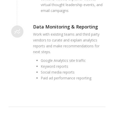
virtual thought leadership events, and
email campaigns
Data Monitoring & Reporting
Work with existing teams and third party
vendors to curate and explain analytics
reports and make recommendations for
next steps.
Google Analytics site traffic
Keyword reports
Social media reports
Paid ad performance reporting