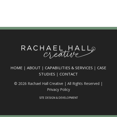
HOME
|
ABOUT
|
CAPABILITIES & SERVICES
|
CASE
STUDIES
|
CONTACT
© 2026 Rachael Hall Creative | All Rights Reserved |
Privacy Policy
SITE DESIGN & DEVELOPMENT