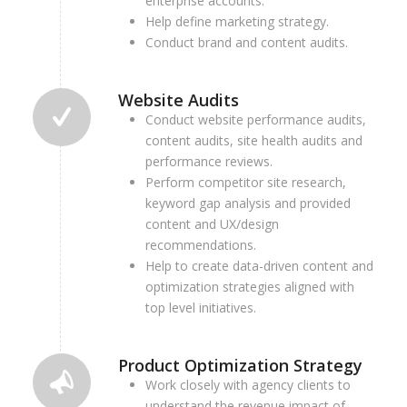
enterprise accounts.
Help define marketing strategy.
Conduct brand and content audits.
Website Audits
Conduct website performance audits,
content audits, site health audits and
performance reviews.
Perform competitor site research,
k
eyword gap analysis and provided
content and UX/design
recommendations.
Help to create data-driven content and
optimization strategies aligned with
top level initiatives.
Product Optimization Strategy
Work closely with agency clients to
understand the revenue impact of