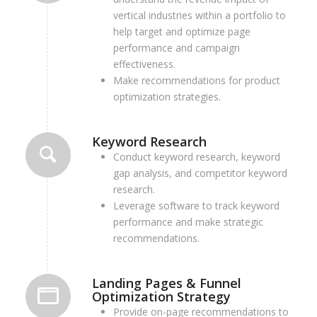
vertical industries within a portfolio to
help target and optimize page
performance and campaign
effectiveness.
Make recommendations for product
optimization strategies.
Keyword Research
Conduct keyword research, keyword
gap analysis, and competitor keyword
research.
Leverage software to track keyword
performance and make strategic
recommendations.
Landing Pages & Funnel
Optimization Strategy
P
rovide on-page recommendations to