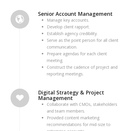
Senior Account Management
Manage key accounts.
Develop client rapport.
Establish agency credibility.
Serve as the point person for all client
communication.
Prepare agendas for each client
meeting.
Construct the cadence of project and
reporting meetings.
Digital Strategy & Project
Management
Collaborate with CMOs, stakeholders
and team members.
Provided content marketing
recommendations for mid-size to