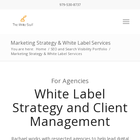
979-530-8737
Marketing Strategy & White Label Services
You are here:
Home
/
SEO and Search Visibility Portfolio
/
Marketing Strategy & White Label Services
For Agencies
White Label
Strategy and Client
Management
Rachael works with respected agencies to help lead digital