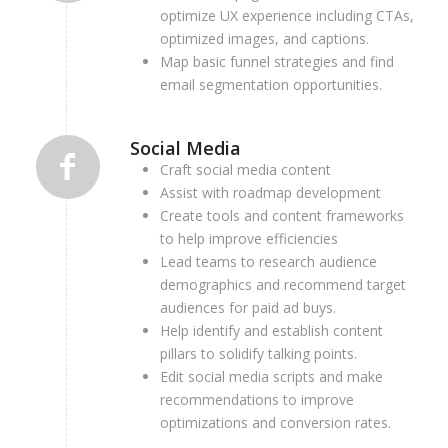
optimize UX experience including CTAs,
optimized images, and captions.
M
ap basic funnel strategies and find
email segmentation opportunities.
Social Media
Craft social media content
Assist with roadmap development
Create tools and content frameworks
to help improve efficiencies
Lead teams to research audience
demographics and recommend target
audiences for paid ad buys.
Help identify and establish content
pillars to solidify talking points.
Edit social media scripts and make
recommendations to improve
optimizations and conversion rates.