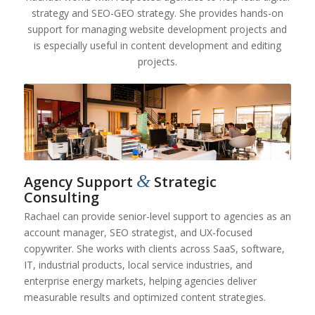
strategy and SEO-GEO strategy. She provides hands-on
support for managing website development projects and
is especially useful in content development and editing
projects.
&
Agency Support
Strategic
Consulting
Rachael can provide senior-level support to agencies as an
account manager, SEO strategist, and UX-focused
copywriter. She works with clients across SaaS, software,
IT, industrial products, local service industries, and
enterprise energy markets, helping agencies deliver
measurable results and optimized content strategies.