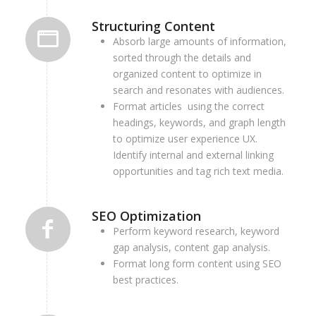
Structuring Content
Absorb large amounts of information,
sorted through the details and
organized content to optimize in
search and resonates with audiences.
Format articles using the correct
headings, keywords, and graph length
to optimize user experience UX.
Identify internal and external linking
opportunities and tag rich text media.
SEO Optimization
Perform keyword research, keyword
gap analysis, content gap analysis.
Format long form content using SEO
best practices.