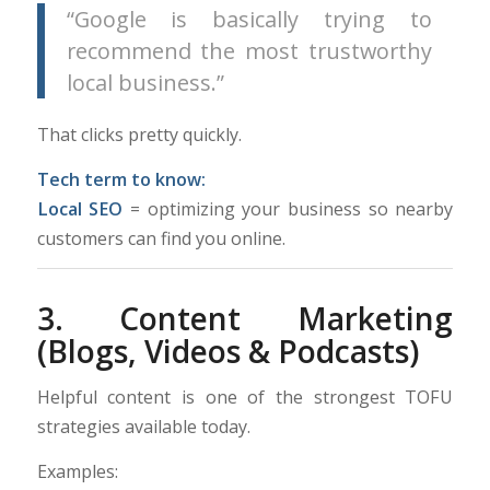
“Google is basically trying to
recommend the most trustworthy
local business.”
That clicks pretty quickly.
Tech term to know:
Local SEO
= optimizing your business so nearby
customers can find you online.
3. Content Marketing
(Blogs, Videos & Podcasts)
Helpful content is one of the strongest TOFU
strategies available today.
Examples: