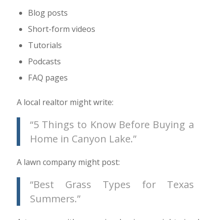
Blog posts
Short-form videos
Tutorials
Podcasts
FAQ pages
A local realtor might write:
“5 Things to Know Before Buying a
Home in Canyon Lake.”
A lawn company might post:
“Best Grass Types for Texas
Summers.”