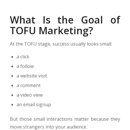
What Is the Goal of
TOFU Marketing?
At the TOFU stage, success usually looks small:
a click
a follow
a website visit
a comment
a video view
an email signup
But those small interactions matter because they
move strangers into your audience.