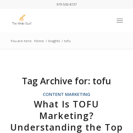
979-530-8737
You are here:
Home
/
Insights
/
tofu
Tag Archive for:
tofu
CONTENT MARKETING
What Is TOFU
Marketing?
Understanding the Top