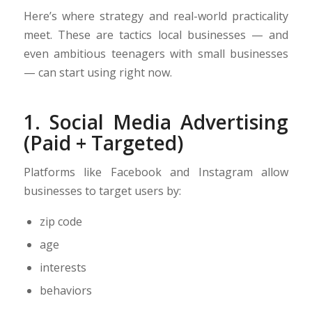
Here’s where strategy and real-world practicality
meet. These are tactics local businesses — and
even ambitious teenagers with small businesses
— can start using right now.
1. Social Media Advertising
(Paid + Targeted)
Platforms like Facebook and Instagram allow
businesses to target users by:
zip code
age
interests
behaviors