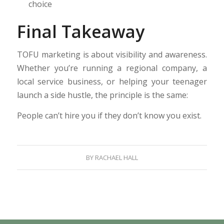
choice
Final Takeaway
TOFU marketing is about visibility and awareness.
Whether you’re running a regional company, a
local service business, or helping your teenager
launch a side hustle, the principle is the same:
People can’t hire you if they don’t know you exist.
BY
RACHAEL HALL