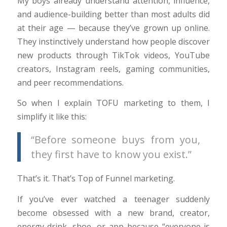
My boys already understand attention, influence,
and audience-building better than most adults did
at their age — because they’ve grown up online.
They instinctively understand how people discover
new products through TikTok videos, YouTube
creators, Instagram reels, gaming communities,
and peer recommendations.
So when I explain TOFU marketing to them, I
simplify it like this:
“Before someone buys from you,
they first have to know you exist.”
That’s it. That’s Top of Funnel marketing.
If you’ve ever watched a teenager suddenly
become obsessed with a new brand, creator,
energy drink, shoe, or app because “everyone is