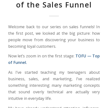
of the Sales Funnel
Welcome back to our series on sales funnels! In
the first post, we looked at the big picture: how
people move from discovering your business to
becoming loyal customers.
Now let’s zoom in on the first stage:
TOFU — Top
of Funnel.
As I’ve started teaching my teenagers about
business, sales, and marketing, I’ve realized
something interesting: many marketing concepts
that sound overly technical are actually very
intuitive in everyday life.