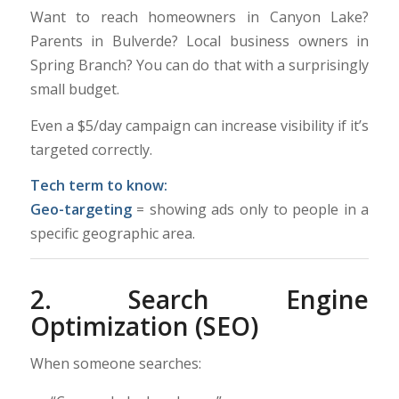
Want to reach homeowners in Canyon Lake?
Parents in Bulverde? Local business owners in
Spring Branch? You can do that with a surprisingly
small budget.
Even a $5/day campaign can increase visibility if it’s
targeted correctly.
Tech term to know:
Geo-targeting
= showing ads only to people in a
specific geographic area.
2. Search Engine
Optimization (SEO)
When someone searches: