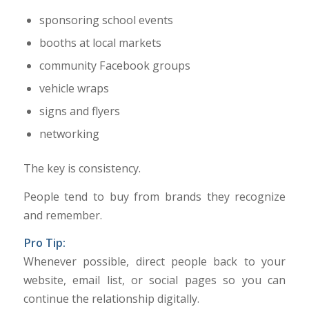
sponsoring school events
booths at local markets
community Facebook groups
vehicle wraps
signs and flyers
networking
The key is consistency.
People tend to buy from brands they recognize
and remember.
Pro Tip:
Whenever possible, direct people back to your
website, email list, or social pages so you can
continue the relationship digitally.