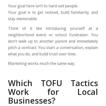
Your goal here isn’t to hard-sell people.
Your goal is to get noticed, build familiarity, and
stay memorable.
Think of it like introducing yourself at a
neighborhood event or school fundraiser. You
don’t walk up to another parent and immediately
pitch a contract. You start a conversation, explain
what you do, and build trust over time.
Marketing works much the same way.
Which TOFU Tactics
Work for Local
Businesses?