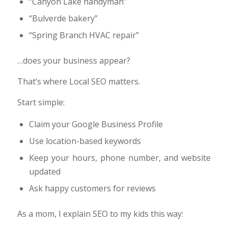
“Canyon Lake handyman”
“Bulverde bakery”
“Spring Branch HVAC repair”
…does your business appear?
That’s where Local SEO matters.
Start simple:
Claim your Google Business Profile
Use location-based keywords
Keep your hours, phone number, and website
updated
Ask happy customers for reviews
As a mom, I explain SEO to my kids this way: