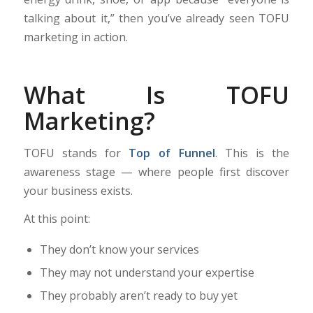
talking about it,” then you’ve already seen TOFU
marketing in action.
What Is TOFU
Marketing?
TOFU stands for
Top of Funnel
. This is the
awareness stage — where people first discover
your business exists.
At this point:
They don’t know your services
They may not understand your expertise
They probably aren’t ready to buy yet