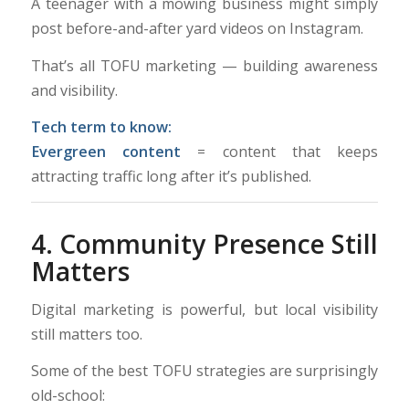
A teenager with a mowing business might simply
post before-and-after yard videos on Instagram.
That’s all TOFU marketing — building awareness
and visibility.
Tech term to know:
Evergreen content
= content that keeps
attracting traffic long after it’s published.
4. Community Presence Still
Matters
Digital marketing is powerful, but local visibility
still matters too.
Some of the best TOFU strategies are surprisingly
old-school: