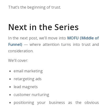
That’s the beginning of trust.
Next in the Series
In the next post, we’ll move into
MOFU (Middle of
Funnel)
— where attention turns into trust and
consideration.
We’ll cover:
email marketing
retargeting ads
lead magnets
customer nurturing
positioning your business as the obvious