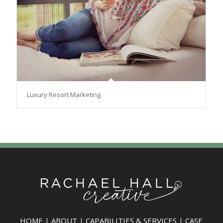
Luxury Resort Marketing
HOME
|
ABOUT
|
CAPABILITIES & SERVICES
|
CASE