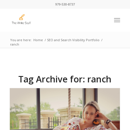
979-530-8737
You are here:
Home
/
SEO and Search Visibility Portfolio
/
ranch
Tag Archive for:
ranch