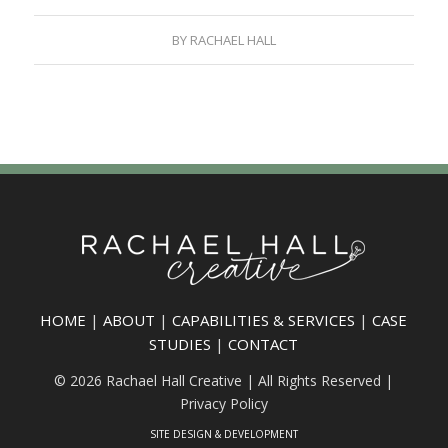
BY
RACHAEL HALL
HOME
|
ABOUT
|
CAPABILITIES & SERVICES
|
CASE
STUDIES
|
CONTACT
© 2026 Rachael Hall Creative | All Rights Reserved |
Privacy Policy
SITE DESIGN & DEVELOPMENT