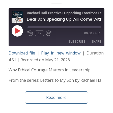
Rachael Hall Creative I Unpacking Forefront Technology and Trends
Dear Son: Speaking Up Will Come With Risks
Play
1x
00:00
/
4:51
Episode
SUBSCRIBE
SHARE
Download file
|
Play in new window
|
Duration:
SHARE
4:51
|
Recorded on May 21, 2026
RSS FEED
LINK
Why Ethical Courage Matters in Leadership
From the series: Letters to My Son by Rachael Hall
EMBED
Read more