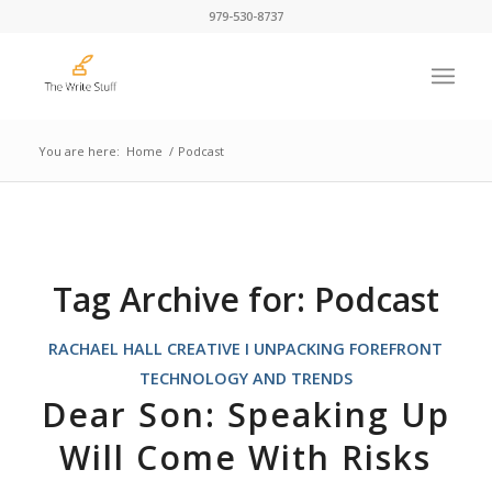
979-530-8737
You are here:
Home
/
Podcast
Tag Archive for:
Podcast
RACHAEL HALL CREATIVE I UNPACKING FOREFRONT
TECHNOLOGY AND TRENDS
Dear Son: Speaking Up
Will Come With Risks