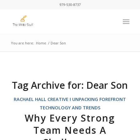
979-530-8737
You are here:
Home
/
Dear Son
Tag Archive for:
Dear Son
RACHAEL HALL CREATIVE I UNPACKING FOREFRONT
TECHNOLOGY AND TRENDS
Why Every Strong
Team Needs A