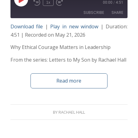
Play
1x
00:00
/
4:51
Episode
SUBSCRIBE
SHARE
Download file
|
Play in new window
|
Duration:
SHARE
4:51
|
Recorded on May 21, 2026
RSS FEED
LINK
Why Ethical Courage Matters in Leadership
From the series: Letters to My Son by Rachael Hall
EMBED
Read more
BY
RACHAEL HALL