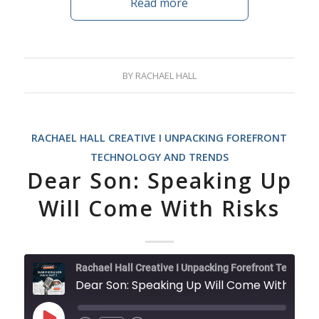
Read more
BY
RACHAEL HALL
RACHAEL HALL CREATIVE I UNPACKING FOREFRONT
TECHNOLOGY AND TRENDS
Dear Son: Speaking Up
Will Come With Risks
Rachael Hall Creative I Unpacking Forefront Technology and Trends
Dear Son: Speaking Up Will Come With Risks