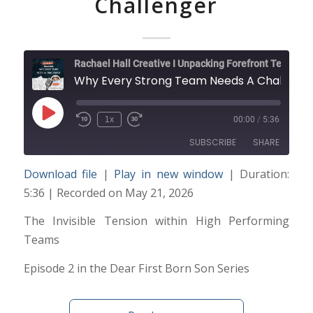
Challenger
Rachael Hall Creative I Unpacking Forefront Technology and Trends
Why Every Strong Team Needs A Challenger
Play
1x
00:00
/
5:36
Episode
SUBSCRIBE
SHARE
Download file
|
Play in new window
|
Duration:
SHARE
5:36
|
Recorded on May 21, 2026
RSS FEED
LINK
The Invisible Tension within High Performing
Teams
EMBED
Episode 2 in the Dear First Born Son Series