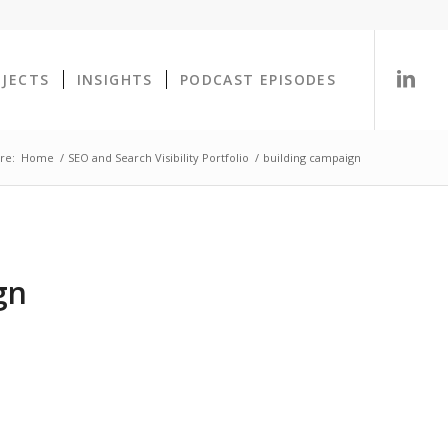
OJECTS
INSIGHTS
PODCAST EPISODES
re:
Home
/
SEO and Search Visibility Portfolio
/
building campaign
gn