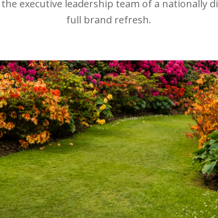
 the executive leadership team of a nationally di
full brand refresh.