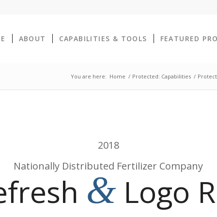
E
ABOUT
CAPABILITIES & TOOLS
FEATURED PR
You are here:
Home
/
Protected: Capabilities
/
Protect
2018
Nationally Distributed Fertilizer Company
&
efresh
Logo R