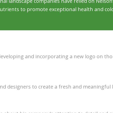
onal landscape companies have relied on Nelson’
utrients to promote exceptional health and colo
 developing and incorporating a new logo on th
nd designers to create a fresh and meaningful 