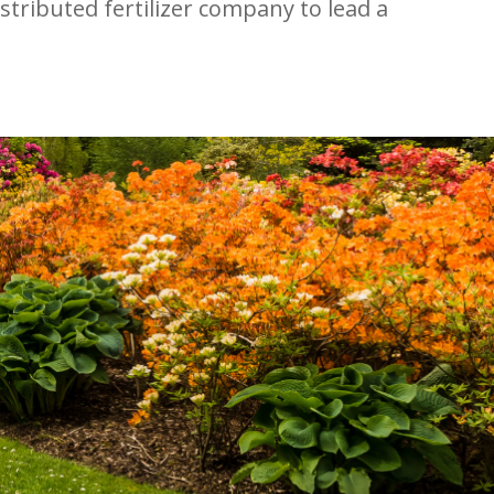
stributed fertilizer company to lead a