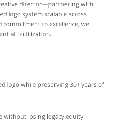
creative director—partnering with
ed logo system scalable across
nd commitment to excellence, we
tial fertilization.
ed logo while preserving 30+ years of
 without losing legacy equity