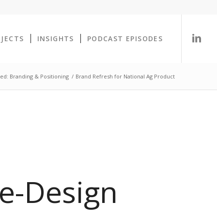
OJECTS
INSIGHTS
PODCAST EPISODES
ed: Branding & Positioning
/
Brand Refresh for National Ag Product
e-Design