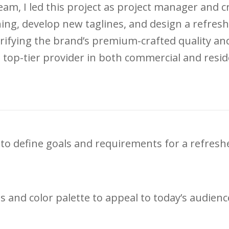
eam, I led this project as project manager and 
ing, develop new taglines, and design a refresh
rifying the brand’s premium-crafted quality a
 top-tier provider in both commercial and residen
to define goals and requirements for a refresh
and color palette to appeal to today’s audience