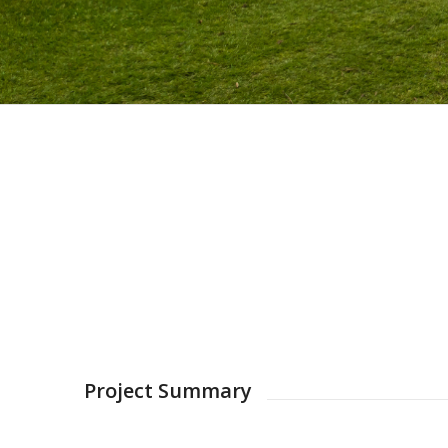
Project Summary