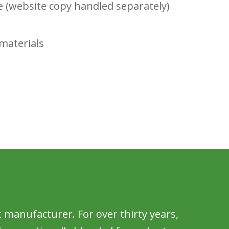
e (website copy handled separately)
materials
t manufacturer. For over thirty years,