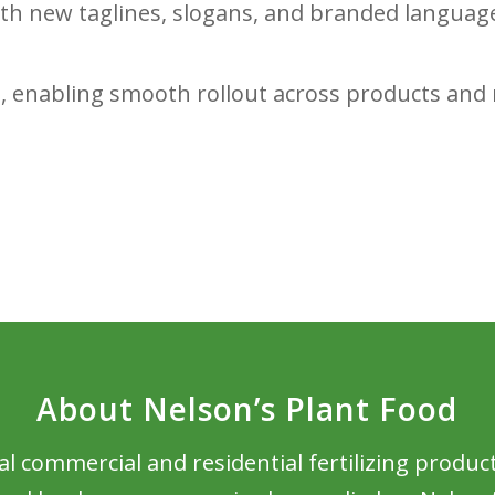
ith new taglines, slogans, and branded languag
, enabling smooth rollout across products and 
About Nelson’s Plant Food
al commercial and residential fertilizing produc