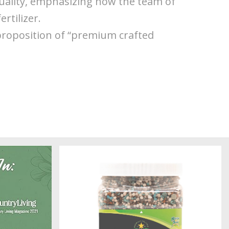
quality, emphasizing how the team of
rtilizer.
proposition of “premium crafted