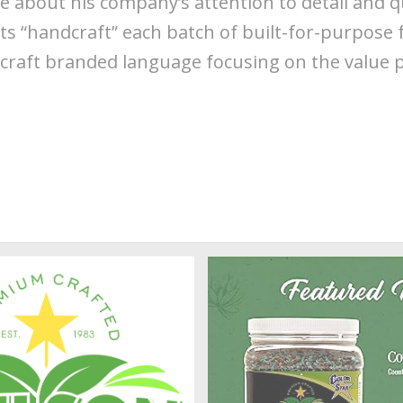
e about his company’s attention to detail and 
s “handcraft” each batch of built-for-purpose fe
craft branded language focusing on the value 