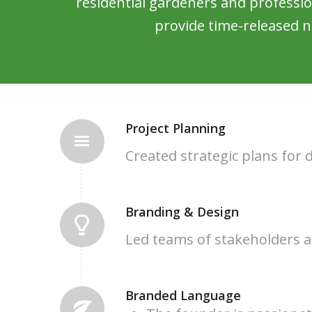
residential gardeners and professi
provide time-released n
Project Planning
Created strategic plans for
Branding & Design
Led teams of stakeholders a
Branded Language