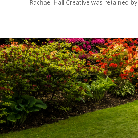
Rachael Hall Creative was retained by