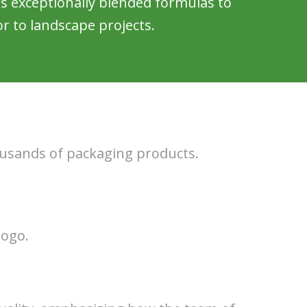
s exceptionally blended formulas to
r to landscape projects.
ousands of packaging products.
logo.