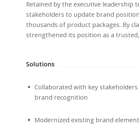
Retained by the executive leadership t
stakeholders to update brand position
thousands of product packages. By cla
strengthened its position as a trusted,
Solutions
Collaborated with key stakeholders 
brand recognition
Modernized existing brand elements 