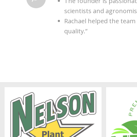
The founder is passionat
scientists and agronomist
Rachael helped the team 
quality.”