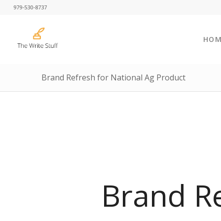
979-530-8737
HOM
Brand Refresh for National Ag Product
Brand R