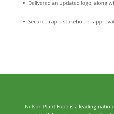
Delivered an updated logo, along w
Secured rapid stakeholder approval
Nelson Plant Food is a leading nation