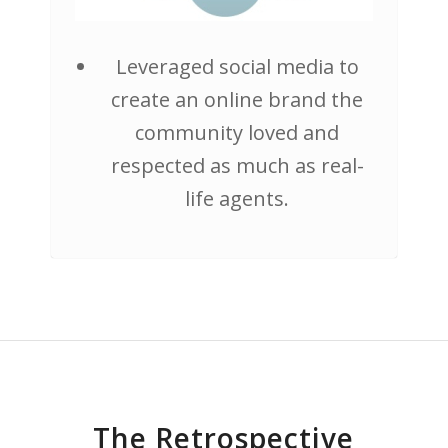
Leveraged social media to
create an online brand the
community loved and
respected as much as real-
life agents.
The Retrospective