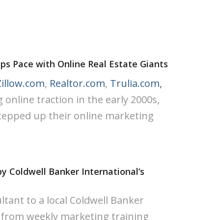
ps Pace with Online Real Estate Giants
Zillow.com
,
Realtor.com
,
Trulia.com,
online traction in the early 2000s,
tepped up their online marketing
by Coldwell Banker International‘s
ltant to a local Coldwell Banker
 from weekly marketing training