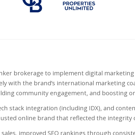
nker brokerage to implement digital marketing 
ly with the brand’s international marketing coa
uilding community engagement, and boosting or
tech stack integration (including IDX), and cont
rusted online brand that reflected the integrity o
 sales, improved SEO rankings through consiste