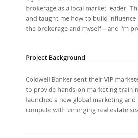
brokerage as a local market leader. Th
and taught me how to build influence 
the brokerage and myself—and I’m pro
Project Background
Coldwell Banker sent their VIP marketer
to provide hands-on marketing traini
launched a new global marketing and 
compete with emerging real estate se