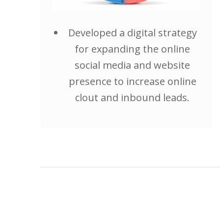
Developed a digital strategy
for expanding the online
social media and website
presence to increase online
clout and inbound leads.