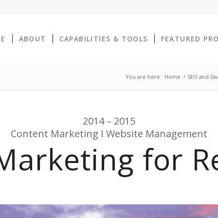
E
ABOUT
CAPABILITIES & TOOLS
FEATURED PR
You are here:
Home
/
SEO and Sear
2014 – 2015
Content Marketing I Website Management
Marketing for Re