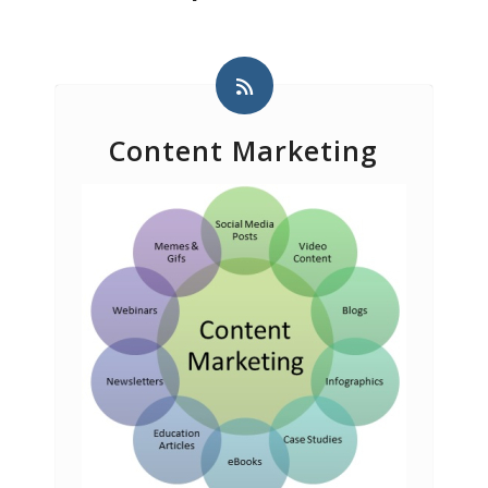
Content Marketing