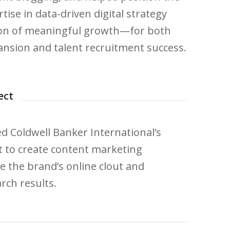
ise in data-driven digital strategy
ason of meaningful growth—for both
nsion and talent recruitment success.
ect
 Coldwell Banker International’s
 to create content marketing
ase the brand’s online clout and
rch results.