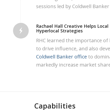
sessions led by Coldwell Banker
Rachael Hall Creative Helps Local
Hyperlocal Strategies
RHC learned the importance of b
to drive influence, and also devel
Coldwell Banker office
to domina
markedly increase market share
Capabilities