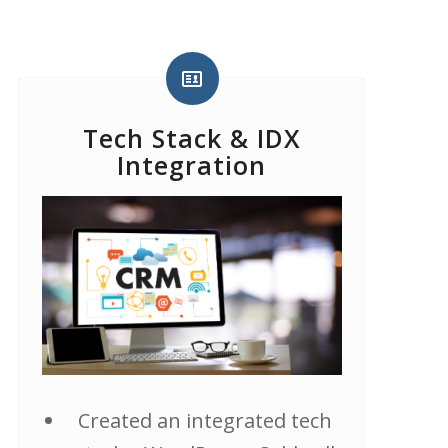
Tech Stack & IDX
Integration
Created an integrated tech