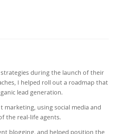
strategies during the launch of their
ches, I helped roll out a roadmap that
ganic lead generation.
ent marketing, using social media and
f the real-life agents.
nt blogging, and helped position the