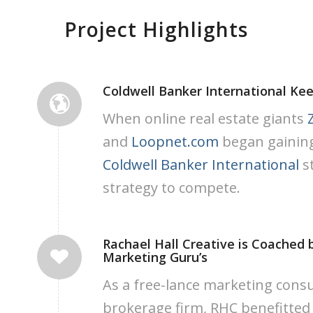
Project Highlights
Coldwell Banker International Kee
When online real estate giants
and
Loopnet.com
began gaining 
Coldwell Banker International
s
strategy to compete.
Rachael Hall Creative is Coached 
Marketing Guru’s
As a free-lance marketing consu
brokerage firm, RHC benefitted