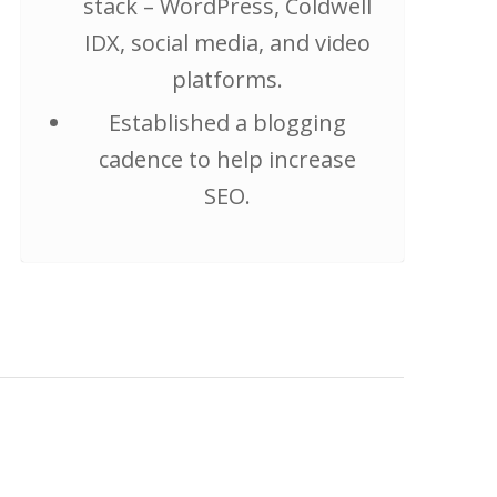
stack – WordPress, Coldwell
IDX, social media, and video
platforms.
Established a blogging
cadence to help increase
SEO.