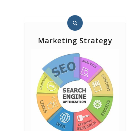
Marketing Strategy