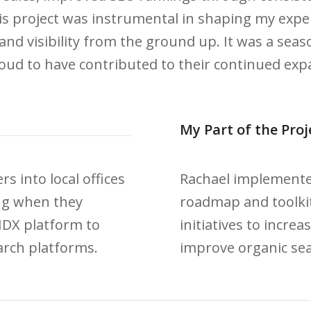
is project was instrumental in shaping my expert
and visibility from the ground up. It was a se
ud to have contributed to their continued expa
My Part of the Proj
s into local offices
Rachael implemented
ng when they
roadmap and toolkit
IDX platform to
initiatives to incre
arch platforms.
improve organic sea