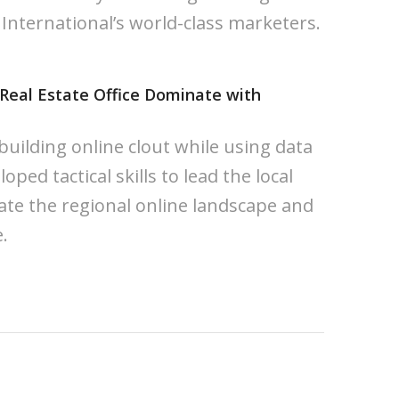
 International’s world-class marketers.
 Real Estate Office Dominate with
uilding online clout while using data
oped tactical skills to lead the local
te the regional online landscape and
.