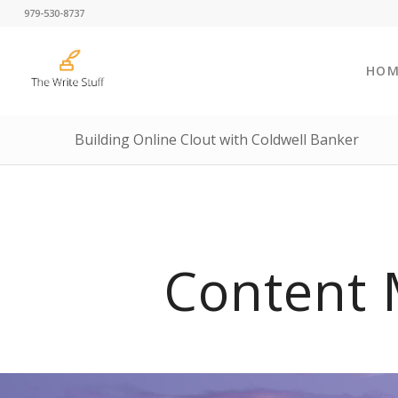
979-530-8737
HOM
Building Online Clout with Coldwell Banker
Content 