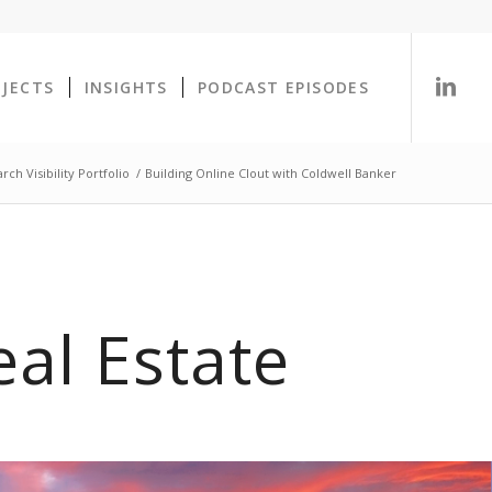
OJECTS
INSIGHTS
PODCAST EPISODES
ch Visibility Portfolio
/
Building Online Clout with Coldwell Banker
al Estate