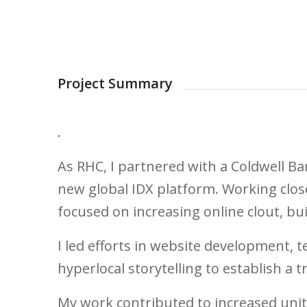
Project Summary
.
As RHC, I partnered with a Coldwell Ba
new global IDX platform. Working close
focused on increasing online clout, b
I led efforts in website development, 
hyperlocal storytelling to establish a t
My work contributed to increased unit