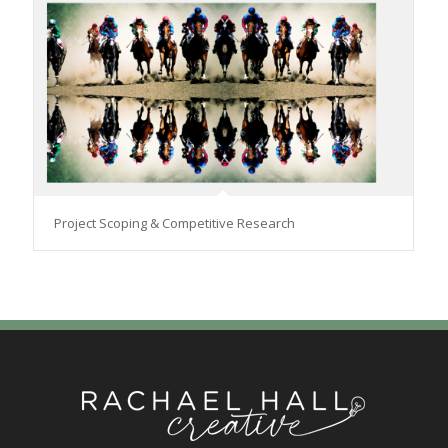
Project Scoping & Competitive Research