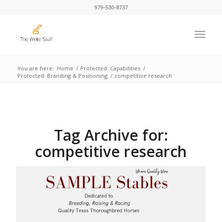
979-530-8737
You are here:
Home
/
Protected: Capabilities
/
Protected: Branding & Positioning
/
competitive research
Tag Archive for:
competitive research