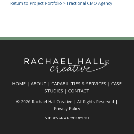
Return to Project Portfolio > Fractional CMO Agency
HOME
|
ABOUT
|
CAPABILITIES & SERVICES
|
CASE
STUDIES
|
CONTACT
© 2026 Rachael Hall Creative | All Rights Reserved |
Privacy Policy
SITE DESIGN & DEVELOPMENT