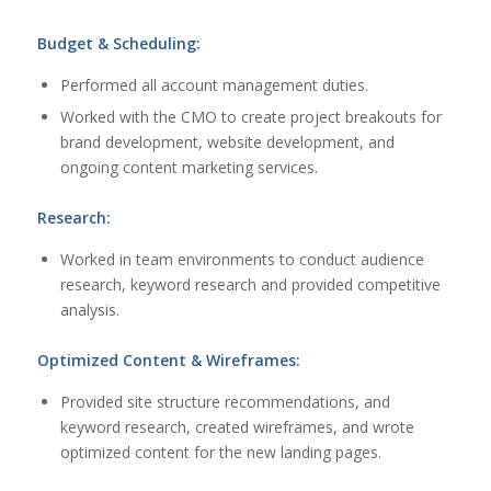
Budget & Scheduling:
Performed all account management duties.
Worked with the CMO to create project breakouts for
brand development, website development, and
ongoing content marketing services.
Research:
Worked in team environments to conduct audience
research, keyword research and provided competitive
analysis.
Optimized Content & Wireframes:
Provided site structure recommendations, and
keyword research, created wireframes, and wrote
optimized content for the new landing pages.