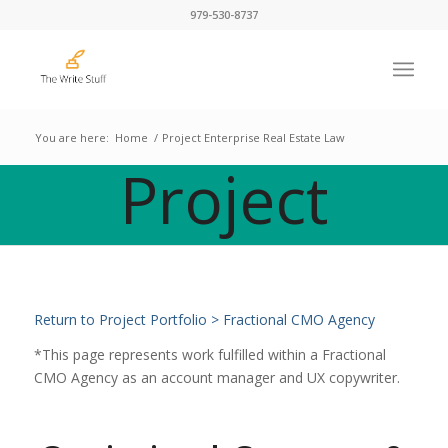
979-530-8737
You are here:
Home
/
Project Enterprise Real Estate Law
Project
Return to Project Portfolio > Fractional CMO Agency
*This page represents work fulfilled within a Fractional
CMO Agency as an account manager and UX copywriter.