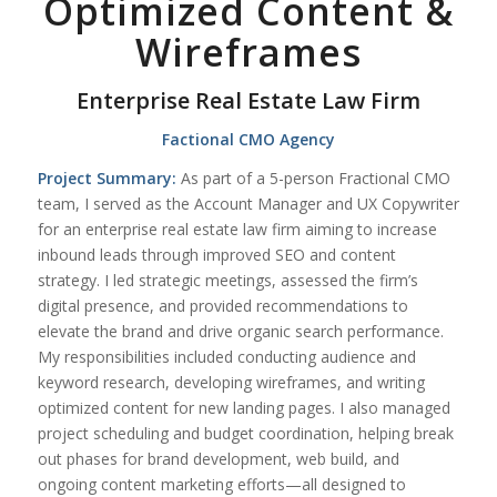
Optimized Content &
Wireframes
Enterprise Real Estate Law Firm
Factional CMO Agency
Project Summary:
As part of a 5-person Fractional CMO
team, I served as the Account Manager and UX Copywriter
for an enterprise real estate law firm aiming to increase
inbound leads through improved SEO and content
strategy. I led strategic meetings, assessed the firm’s
digital presence, and provided recommendations to
elevate the brand and drive organic search performance.
My responsibilities included conducting audience and
keyword research, developing wireframes, and writing
optimized content for new landing pages. I also managed
project scheduling and budget coordination, helping break
out phases for brand development, web build, and
ongoing content marketing efforts—all designed to