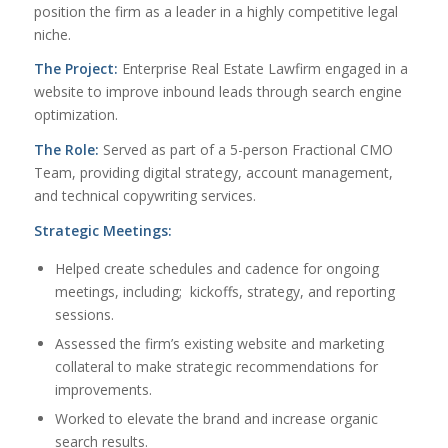
position the firm as a leader in a highly competitive legal
niche.
The Project:
Enterprise Real Estate Lawfirm engaged in a
website to improve inbound leads through search engine
optimization.
The Role:
Served as part of a 5-person Fractional CMO
Team, providing digital strategy, account management,
and technical copywriting services.
Strategic Meetings:
Helped create schedules and cadence for ongoing
meetings, including; kickoffs, strategy, and reporting
sessions.
Assessed the firm’s existing website and marketing
collateral to make strategic recommendations for
improvements.
Worked to elevate the brand and increase organic
search results.